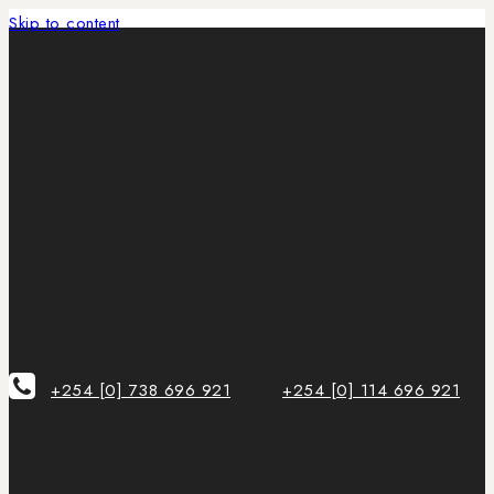
Skip to content
+254 [0] 738 696 921
+254 [0] 114 696 921