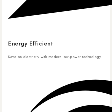
Energy Efficient
Save on electricity with modern low-power technology.