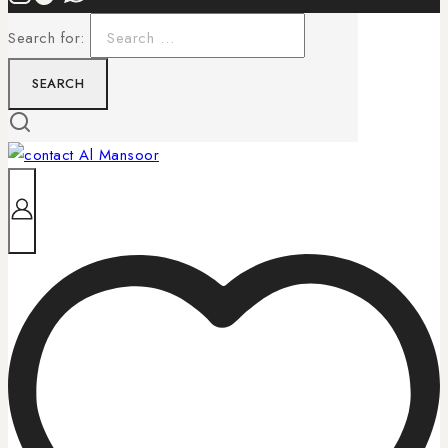
Search for: