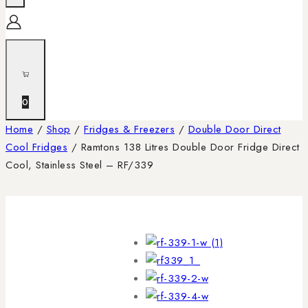
0
Home
/
Shop
/
Fridges & Freezers
/
Double Door Direct
Cool Fridges
/
Ramtons 138 Litres Double Door Fridge Direct
Cool, Stainless Steel – RF/339