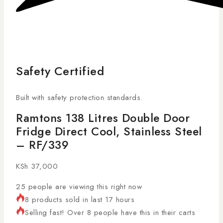
Safety Certified
Built with safety protection standards.
Ramtons 138 Litres Double Door
Fridge Direct Cool, Stainless Steel
– RF/339
KSh
37,000
25
people are viewing this right now
8 products sold in last 17 hours
Selling fast! Over 8 people have this in their carts