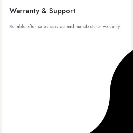
Warranty & Support
Reliable after-sales service and manufacturer warranty.