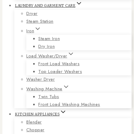
LAUNDRY AND GARMENT CARE
Dryer
Steam Station
Iron
Steam Iron
Dry Iron
Load Washer/Dryer
Front Load Washers
Top Loader Washers
Washer Dryer
Washing Machine
Twin Tubs
Front Load Washing Machines
KITCHEN APPLIANCES
Blender
Chopper