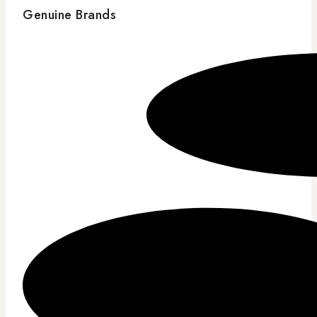
Genuine Brands