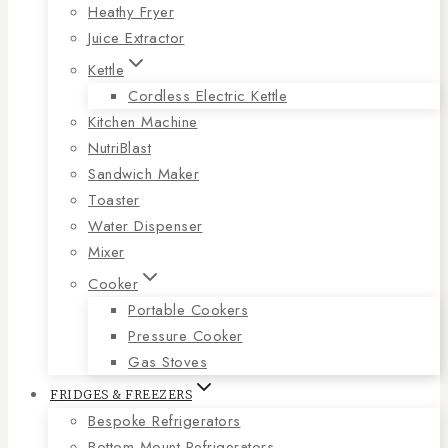
Heathy Fryer
Juice Extractor
Kettle
Cordless Electric Kettle
Kitchen Machine
NutriBlast
Sandwich Maker
Toaster
Water Dispenser
Mixer
Cooker
Portable Cookers
Pressure Cooker
Gas Stoves
FRIDGES & FREEZERS
Bespoke Refrigerators
Bottom Mount Refrigerators