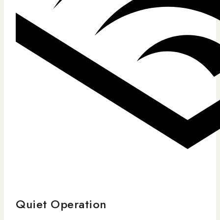
Quiet Operation