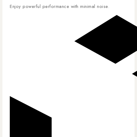
Enjoy powerful performance with minimal noise.