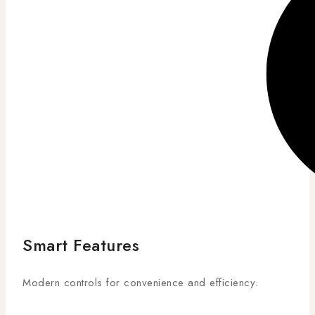
Smart Features
Modern controls for convenience and efficiency.