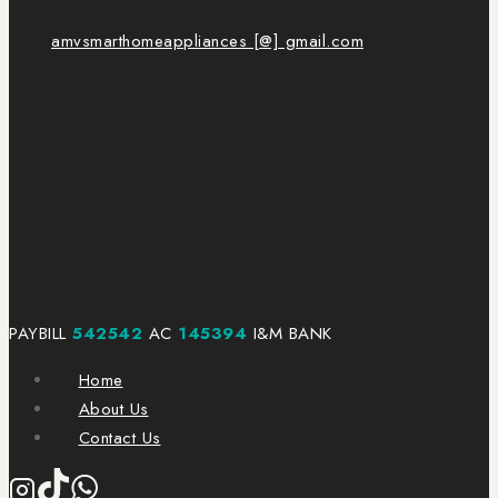
amvsmarthomeappliances [@] gmail.com
PAYBILL
542542
AC
145394
I&M BANK
Home
About Us
Contact Us