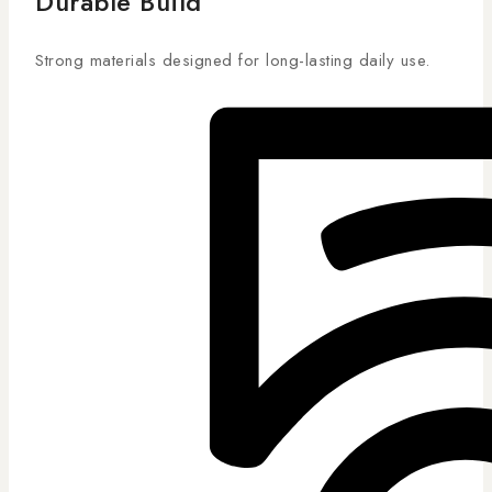
Durable Build
Strong materials designed for long-lasting daily use.