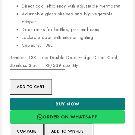
Direct cool efficiency with adjustable thermostat
Adjustable glass shelves and big vegetable
crisper
Door racks for bottles, jars and cans
Lockable door with interior lighting
Capacity: 138L
Ramtons 138 Litres Double Door Fridge Direct Cool,
Stainless Steel – RF/339 quantity
ADD TO CART
BUY NOW
ORDER ON WHATSAPP
COMPARE
ADD TO WISHLIST