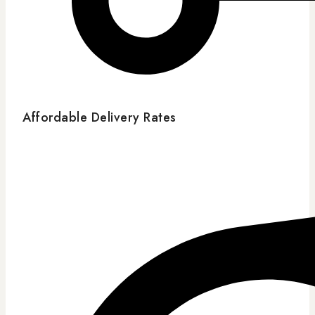
Affordable Delivery Rates