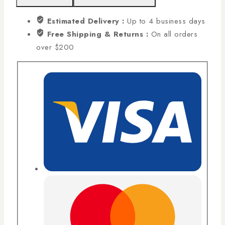
Estimated Delivery :
Up to 4 business days
Free Shipping & Returns :
On all orders
over $200