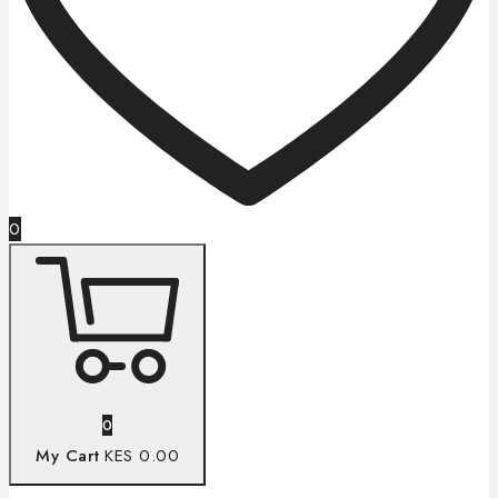
0
0
My Cart
KES 0.00