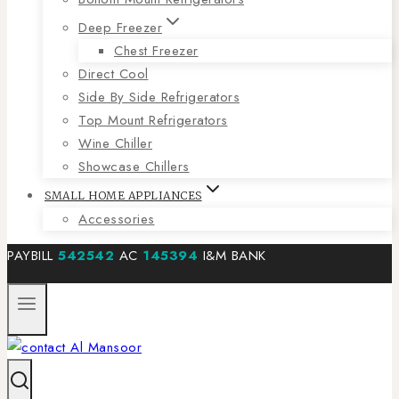
Deep Freezer
Chest Freezer
Direct Cool
Side By Side Refrigerators
Top Mount Refrigerators
Wine Chiller
Showcase Chillers
SMALL HOME APPLIANCES
Accessories
PAYBILL
542542
AC
145394
I&M BANK