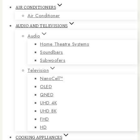
AIR CONDITIONERS
Air Conditioner
AUDIO AND TELEVISIONS
Audio
Home Theatre Systems
Soundbars
Subwoofers
Television
NanoCell™
OLED
QNED
UHD 4K
UHD 8K
FHD
HD
COOKING APPLIANCES