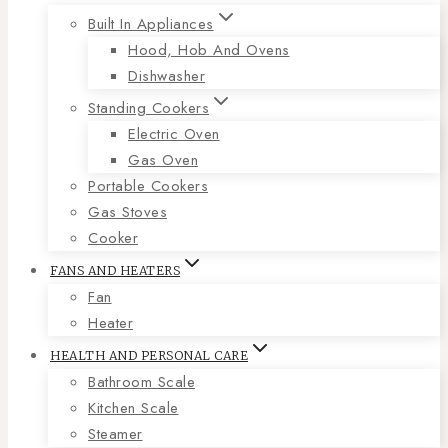
Built In Appliances
Hood, Hob And Ovens
Dishwasher
Standing Cookers
Electric Oven
Gas Oven
Portable Cookers
Gas Stoves
Cooker
FANS AND HEATERS
Fan
Heater
HEALTH AND PERSONAL CARE
Bathroom Scale
Kitchen Scale
Steamer