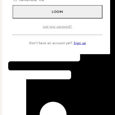
LOGIN
Lost your password?
Don't have an account yet?
Sign up