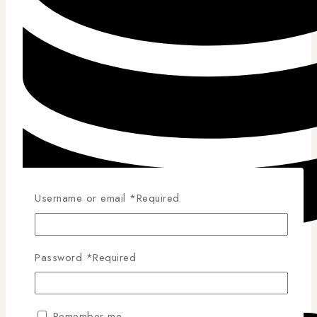
Username or email
*
Required
Password
*
Required
Competitive Pricing
Remember me