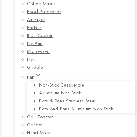
Coffee Maker
Food Processor
Air Fryer
Frother
Rice Cooker
Fry Pan
Microwave
Fryer
Griddle
Pan
Non-Stick Cassserole
Aluminium Non Stick
Pots & Pans Stainless Steel
Pots And Pans Aluminium Non Stick
Grill Toaster
Grinder
Hand Mixer