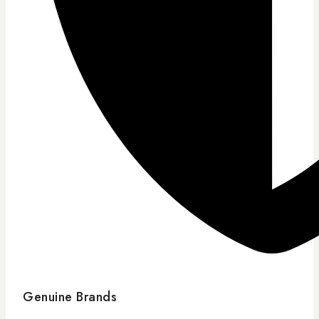
Genuine Brands