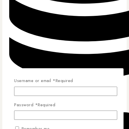
Username or email
*
Required
Competitive Pricing
Password
*
Required
Remember me