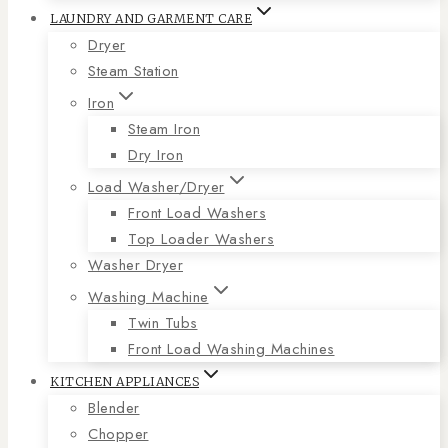
LAUNDRY AND GARMENT CARE
Dryer
Steam Station
Iron
Steam Iron
Dry Iron
Load Washer/Dryer
Front Load Washers
Top Loader Washers
Washer Dryer
Washing Machine
Twin Tubs
Front Load Washing Machines
KITCHEN APPLIANCES
Blender
Chopper