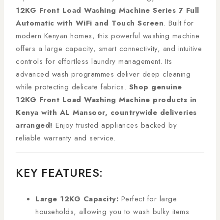
12KG Front Load Washing Machine Series 7 Full
Automatic with WiFi and Touch Screen
. Built for
modern Kenyan homes, this powerful washing machine
offers a large capacity, smart connectivity, and intuitive
controls for effortless laundry management. Its
advanced wash programmes deliver deep cleaning
while protecting delicate fabrics.
Shop genuine
12KG Front Load Washing Machine products in
Kenya with AL Mansoor, countrywide deliveries
arranged!
Enjoy trusted appliances backed by
reliable warranty and service.
KEY FEATURES:
Large 12KG Capacity:
Perfect for large
households, allowing you to wash bulky items