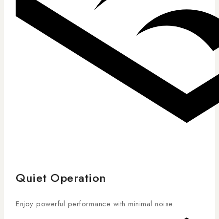
Quiet Operation
Enjoy powerful performance with minimal noise.