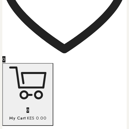
0
0
My Cart
KES 0.00