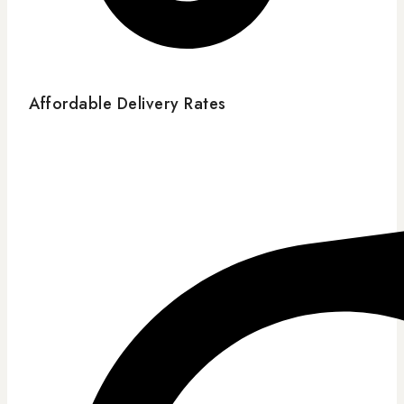
Affordable Delivery Rates