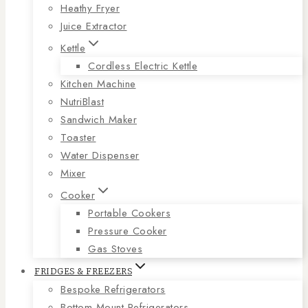
Heathy Fryer
Juice Extractor
Kettle
Cordless Electric Kettle
Kitchen Machine
NutriBlast
Sandwich Maker
Toaster
Water Dispenser
Mixer
Cooker
Portable Cookers
Pressure Cooker
Gas Stoves
FRIDGES & FREEZERS
Bespoke Refrigerators
Bottom Mount Refrigerators