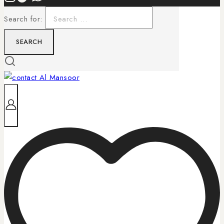
Search for: