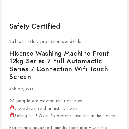
Safety Certified
Built with safety protection standards.
Hisense Washing Machine Front
12kg Series 7 Full Automactic
Series 7 Connection Wifi Touch
Screen
KSh
89,320
25
people are viewing this right now
8 products sold in last 15 hours
Selling fast! Over 16 people have this in their carts
Experience advanced laundry technology with the