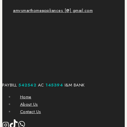
amvsmarthomeappliances [@] gmail.com
PAYBILL
542542
AC
145394
I&M BANK
Home
About Us
Contact Us