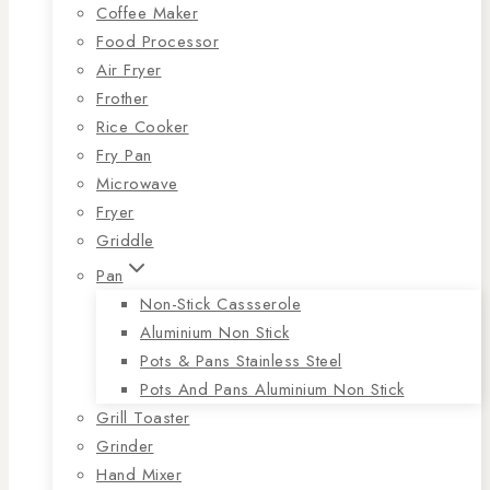
Coffee Maker
Food Processor
Air Fryer
Frother
Rice Cooker
Fry Pan
Microwave
Fryer
Griddle
Pan
Non-Stick Cassserole
Aluminium Non Stick
Pots & Pans Stainless Steel
Pots And Pans Aluminium Non Stick
Grill Toaster
Grinder
Hand Mixer