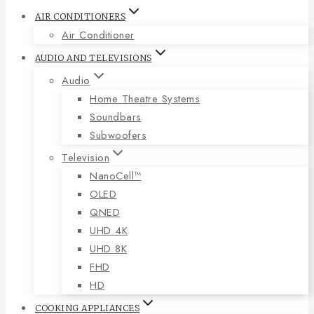
AIR CONDITIONERS
Air Conditioner
AUDIO AND TELEVISIONS
Audio
Home Theatre Systems
Soundbars
Subwoofers
Television
NanoCell™
OLED
QNED
UHD 4K
UHD 8K
FHD
HD
COOKING APPLIANCES