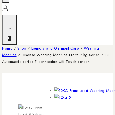
0
Home
/
Shop
/
Laundry and Garment Care
/
Washing
Machine
/
Hisense Washing Machine Front 12kg Series 7 Full
Automactic series 7 connection wifi Touch screen