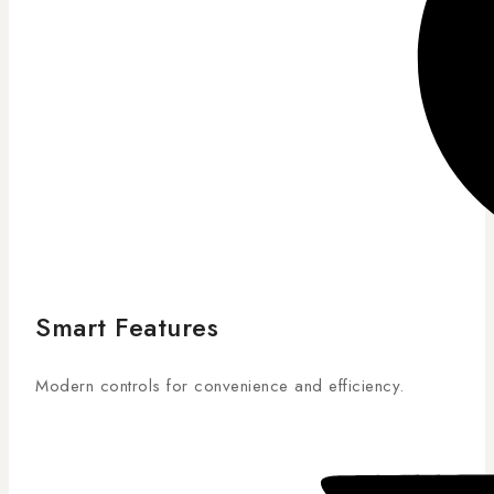
Smart Features
Modern controls for convenience and efficiency.