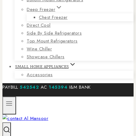
Deep Freezer
Chest Freezer
Direct Cool
Side By Side Refrigerators
Top Mount Refrigerators
Wine Chiller
Showcase Chillers
SMALL HOME APPLIANCES
Accessories
PAYBILL
542542
AC
145394
I&M BANK